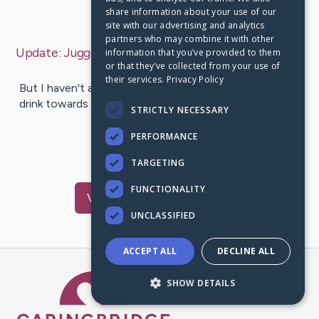
share information about your use of our
Last Post:
Jul 7, 2019
site with our advertising and analytics
partners who may combine it with other
Update:
Juggernaut Playable In Modern Warfare 3
–
information that you’ve provided to them
or that they’ve collected from your use of
by
Choi
Swain
their services.
Privacy Policy
But I haven't actually read where one of those put this
drink towards test. This is simply not supposed for you
STRICTLY NECESSARY
to become an…
PERFORMANCE
1
TARGETING
FUNCTIONALITY
Visit
Knox
's CaringBridge
UNCLASSIFIED
ACCEPT ALL
DECLINE ALL
Caring Bridge dot org Ho
SHOW DETAILS