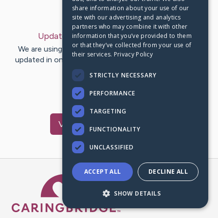
share information about your use of our
Last Post:
Jun 1, 2023
site with our advertising and analytics
partners who may combine it with other
Update:
June 1, 2023
– by
Todd
Keller
information that you’ve provided to them
or that they’ve collected from your use of
We are using CaringBridge to keep family and friends
their services.
Privacy Policy
updated in one place. We appreciate your support and
words of hope and…
STRICTLY NECESSARY
PERFORMANCE
1
TARGETING
Visit
Kiana
's CaringBridge
FUNCTIONALITY
UNCLASSIFIED
ACCEPT ALL
DECLINE ALL
Caring Bridge dot org Ho
SHOW DETAILS