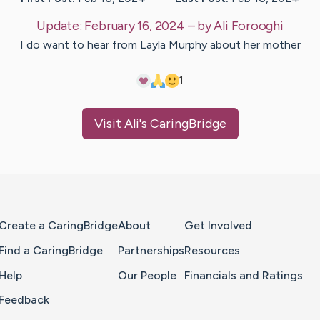
Update:
February 16, 2024
– by
Ali
Forooghi
I do want to hear from Layla Murphy about her mother
1
Visit
Ali
's CaringBridge
Home Page
Create a CaringBridge
About
Get Involved
Find a CaringBridge
Partnerships
Resources
Help
Our People
Financials and Ratings
Feedback