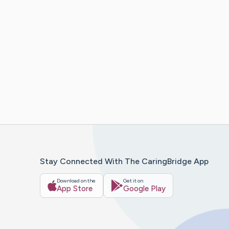
Stay Connected With The CaringBridge App
Download on the
Get it on
App Store
Google Play