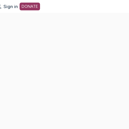
Sign in
DONATE
dot org Home Page