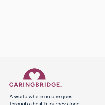
Caring Bridge dot org 
A world where no one goes
through a health journey alone.