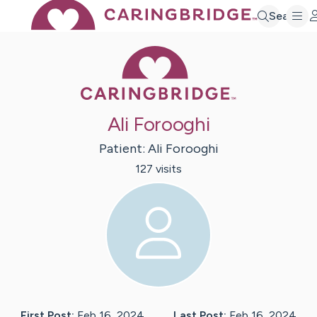
Search
Caring Bridge 
Ali Forooghi
Patient:
Ali
Forooghi
127
visit
s
First Post:
Feb 16, 2024
Last Post:
Feb 16, 2024