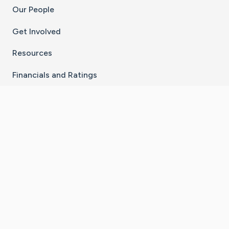
Our People
Get Involved
Resources
Financials and Ratings
Stay Connected With The CaringBridge App
Download on the
Get it on
App Store
Google Play
×
Go to Caring Bridge's Inst
Go to Caring Bridge's
Go to Caring Bridg
Go to Caring B
Go to Car
©
2026
CaringBridge® a 501(c)(3) nonprofit
organization | EIN 42
‑
1529394
Terms of Use
|
Privacy Policy
|
Cookie Settings