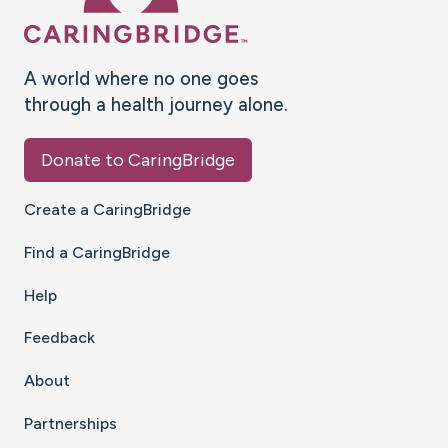
A world where no one goes
through a health journey alone.
Donate to CaringBridge
Create a CaringBridge
Find a CaringBridge
Help
Feedback
About
Partnerships