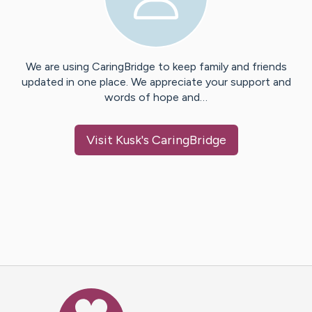
We are using CaringBridge to keep family and friends
updated in one place. We appreciate your support and
words of hope and…
Visit
Kusk
's CaringBridge
Caring Bridge dot org Ho