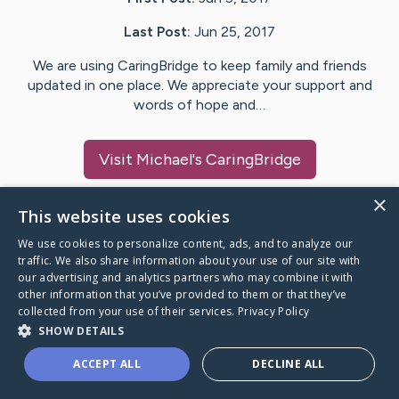
Last Post:
Jun 25, 2017
We are using CaringBridge to keep family and friends
updated in one place. We appreciate your support and
words of hope and…
Visit
Michael
's CaringBridge
×
This website uses cookies
We use cookies to personalize content, ads, and to analyze our
Caring Bridge dot org Ho
traffic. We also share information about your use of our site with
our advertising and analytics partners who may combine it with
other information that you’ve provided to them or that they’ve
collected from your use of their services.
Privacy Policy
SHOW DETAILS
A world where no one goes
ACCEPT ALL
DECLINE ALL
through a health journey alone.