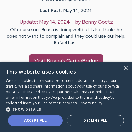
Last Post:
May 14, 2024
Update:
May 14, 2024
– by
Bonny
Goetz
Of course our Briana is doing well but I also think she
does not want to complain and they could use our help.
Rafael has…
Visit
Briana
's CaringBridge
×
This website uses cookies
We use cookies to personalize content, ads, and to analyze our
traffic. We also share information about your use of our site with
our advertising and analytics partners who may combine it with
Caring Bridge dot org Ho
other information that you’ve provided to them or that they’ve
collected from your use of their services.
Privacy Policy
SHOW DETAILS
ACCEPT ALL
DECLINE ALL
A world where no one goes
through a health journey alone.