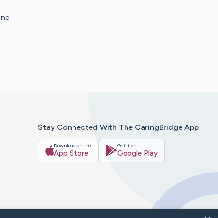
one
Stay Connected With The CaringBridge App
Download on the
Get it on
App Store
Google Play