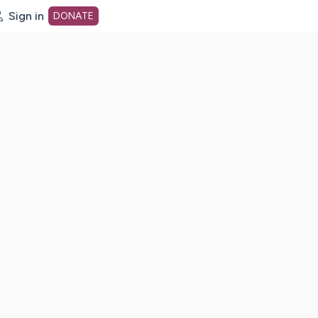
Sign in
DONATE
dot org Home Page