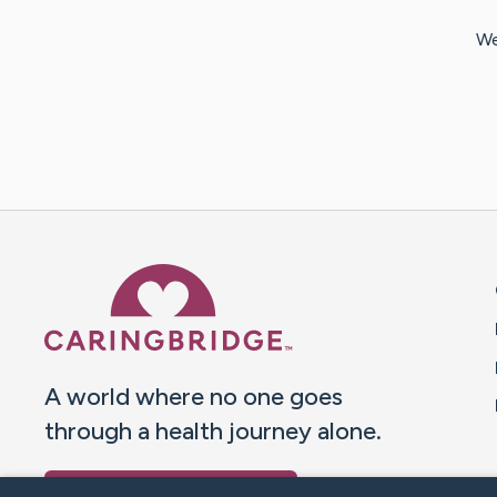
We
Caring Bridge dot org 
A world where no one goes
through a health journey alone.
Donate to CaringBridge