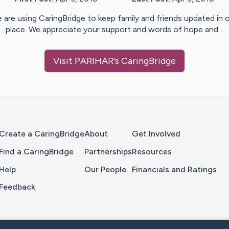
 are using CaringBridge to keep family and friends updated in 
place. We appreciate your support and words of hope and…
Visit
PARIHAR
's CaringBridge
Home Page
Create a CaringBridge
About
Get Involved
Find a CaringBridge
Partnerships
Resources
Help
Our People
Financials and Ratings
Feedback