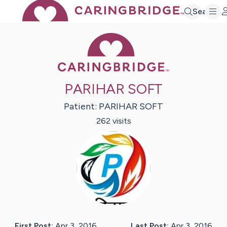
Search
Caring Bridge 
PARIHAR SOFT
Patient:
PARIHAR
SOFT
262
visit
s
First Post:
Apr 3, 2016
Last Post:
Apr 3, 2016