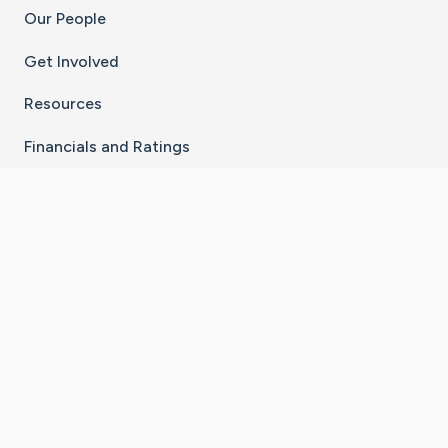
Our People
Get Involved
Resources
Financials and Ratings
Stay Connected With The CaringBridge App
Download on the
Get it on
App Store
Google Play
×
Go to Caring Bridge's Inst
Go to Caring Bridge's
Go to Caring Bridg
Go to Caring B
Go to Car
©
2026
CaringBridge® a 501(c)(3) nonprofit
organization | EIN 42
‑
1529394
Terms of Use
|
Privacy Policy
|
Cookie Settings