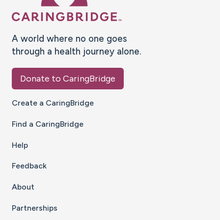
A world where no one goes
through a health journey alone.
Donate to CaringBridge
Create a CaringBridge
Find a CaringBridge
Help
Feedback
About
Partnerships