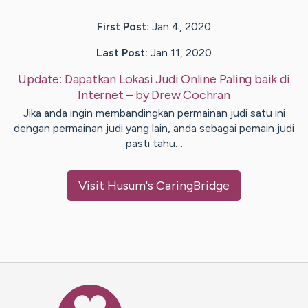
First Post:
Jan 4, 2020
Last Post:
Jan 11, 2020
Update:
Dapatkan Lokasi Judi Online Paling baik di
Internet
– by
Drew
Cochran
Jika anda ingin membandingkan permainan judi satu ini
dengan permainan judi yang lain, anda sebagai pemain judi
pasti tahu…
Visit
Husum
's CaringBridge
Caring Bridge dot org Ho