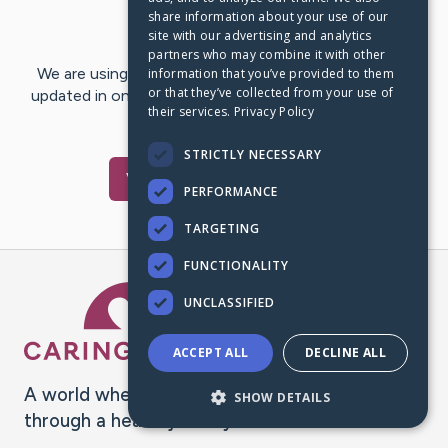
share information about your use of our
Last Post:
Jun 28, 2021
site with our advertising and analytics
partners who may combine it with other
We are using CaringBridge to keep family and friends
information that you’ve provided to them
or that they’ve collected from your use of
updated in one place. We appreciate your support and
their services.
Privacy Policy
words of hope and…
STRICTLY NECESSARY
Visit
Flor
's CaringBridge
PERFORMANCE
TARGETING
FUNCTIONALITY
Caring Bridge dot org Ho
UNCLASSIFIED
ACCEPT ALL
DECLINE ALL
A world where no one goes
SHOW DETAILS
through a health journey alone.