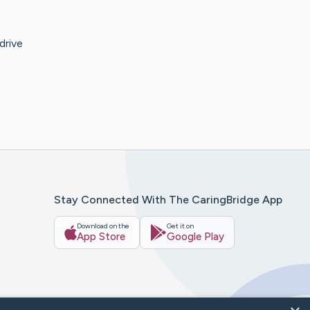
drive
Stay Connected With The CaringBridge App
Download on the
Get it on
App Store
Google Play