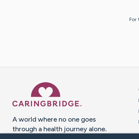
For 
Caring Bridge dot org 
A world where no one goes
through a health journey alone.