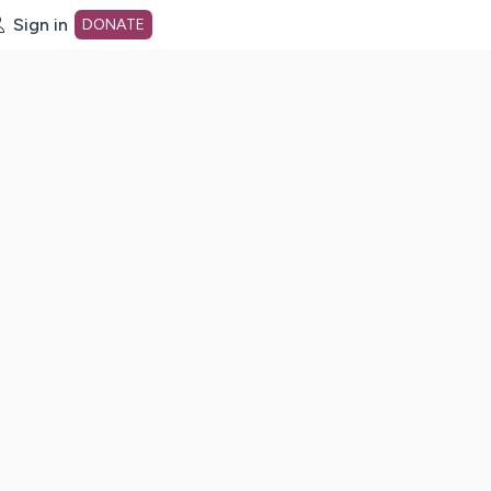
Sign in
DONATE
dot org Home Page