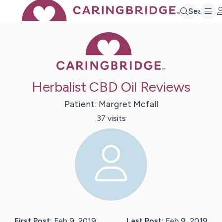
Search
Caring Bridge 
Herbalist CBD Oil Reviews
Patient:
Margret
Mcfall
37
visit
s
First Post:
Feb 9, 2019
Last Post:
Feb 9, 2019