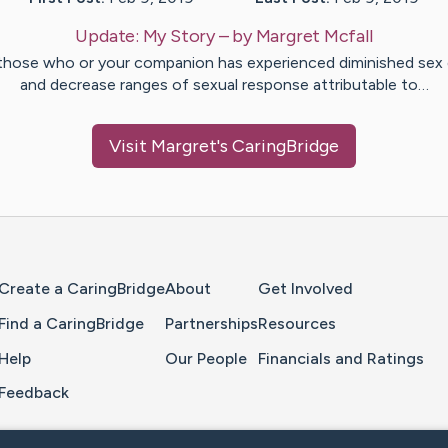
Update:
My Story
– by
Margret
Mcfall
those who or your companion has experienced diminished sex 
and decrease ranges of sexual response attributable to…
Visit
Margret
's CaringBridge
Home Page
Create a CaringBridge
About
Get Involved
Find a CaringBridge
Partnerships
Resources
Help
Our People
Financials and Ratings
Feedback