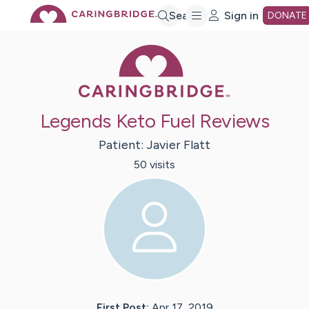
Skip
Search
Sign in
DONATE
Caring Bridge 
to
Main
Legends Keto Fuel Reviews
Content
Patient:
Javier
Flatt
50
visit
s
First Post:
Apr 17, 2019