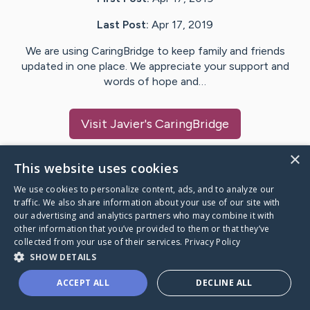
Last Post:
Apr 17, 2019
We are using CaringBridge to keep family and friends
updated in one place. We appreciate your support and
words of hope and…
Visit
Javier
's CaringBridge
×
This website uses cookies
We use cookies to personalize content, ads, and to analyze our
Caring Bridge dot org Ho
traffic. We also share information about your use of our site with
our advertising and analytics partners who may combine it with
other information that you’ve provided to them or that they’ve
collected from your use of their services.
Privacy Policy
SHOW DETAILS
A world where no one goes
ACCEPT ALL
DECLINE ALL
through a health journey alone.