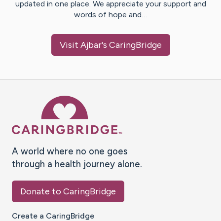
updated in one place. We appreciate your support and
words of hope and…
Visit
Ajbar
's CaringBridge
Caring Bridge dot org Ho
A world where no one goes
through a health journey alone.
Donate to CaringBridge
Create a CaringBridge