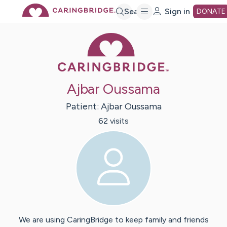
Skip
Search
Sign in
DONATE
Caring Bridge 
to
Main
Ajbar Oussama
Content
Patient:
Ajbar
Oussama
62
visit
s
We are using CaringBridge to keep family and friends