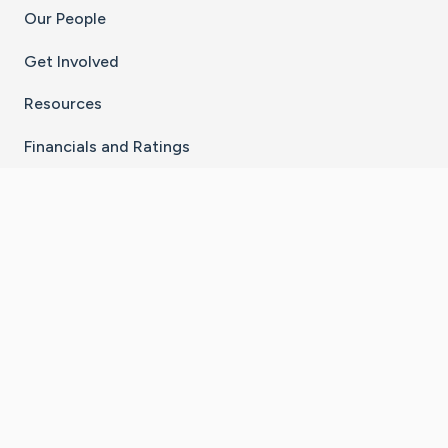
Our People
Get Involved
Resources
Financials and Ratings
Stay Connected With The CaringBridge App
Download on the
Get it on
App Store
Google Play
×
Go to Caring Bridge's Inst
Go to Caring Bridge's
Go to Caring Bridg
Go to Caring B
Go to Car
©
2026
CaringBridge® a 501(c)(3) nonprofit
organization | EIN 42
‑
1529394
Terms of Use
|
Privacy Policy
|
Cookie Settings