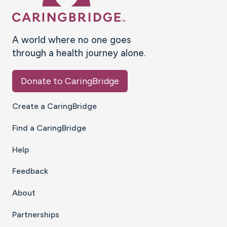
A world where no one goes
through a health journey alone.
Donate to CaringBridge
Create a CaringBridge
Find a CaringBridge
Help
Feedback
About
Partnerships