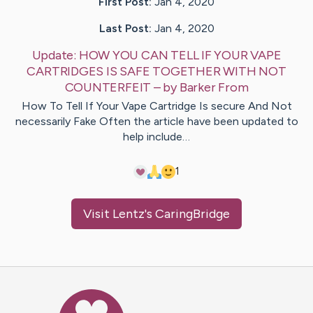
First Post:
Jan 4, 2020
Last Post:
Jan 4, 2020
Update:
HOW YOU CAN TELL IF YOUR VAPE
CARTRIDGES IS SAFE TOGETHER WITH NOT
COUNTERFEIT
– by
Barker
From
How To Tell If Your Vape Cartridge Is secure And Not
necessarily Fake Often the article have been updated to
help include…
1
Visit
Lentz
's CaringBridge
Caring Bridge dot org Ho