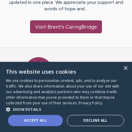
updated in one place. We appreciate your support and
words of hope and…
Visit
Brent
's CaringBridge
Caring Bridge dot org Ho
×
This website uses cookies
We use cookies to personalize content, ads, and to analyze our
traffic. We also share information about your use of our site with
A world where no one goes
our advertising and analytics partners who may combine it with
through a health journey alone.
other information that you’ve provided to them or that they’ve
collected from your use of their services.
Privacy Policy
SHOW DETAILS
Donate to CaringBridge
ACCEPT ALL
DECLINE ALL
Create a CaringBridge