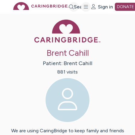
Skip
Search
Sign in
DONATE
Caring Bridge 
to
Main
Brent Cahill
Content
Patient:
Brent
Cahill
881
visit
s
We are using CaringBridge to keep family and friends