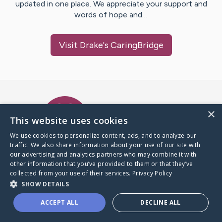
updated in one place. We appreciate your support and
words of hope and…
Visit
Drake
's CaringBridge
Caring Bridge dot org Ho
×
This website uses cookies
We use cookies to personalize content, ads, and to analyze our
traffic. We also share information about your use of our site with
A world where no one goes
our advertising and analytics partners who may combine it with
through a health journey alone.
other information that you’ve provided to them or that they’ve
collected from your use of their services.
Privacy Policy
SHOW DETAILS
Donate to CaringBridge
ACCEPT ALL
DECLINE ALL
Create a CaringBridge