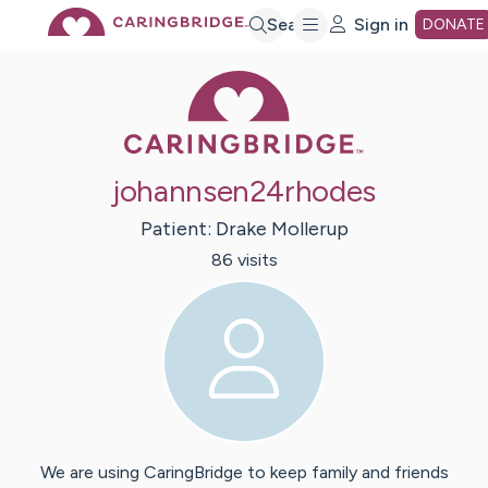
Skip
Search
Sign in
DONATE
Caring Bridge 
to
Main
johannsen24rhodes
Content
Patient:
Drake
Mollerup
86
visit
s
We are using CaringBridge to keep family and friends