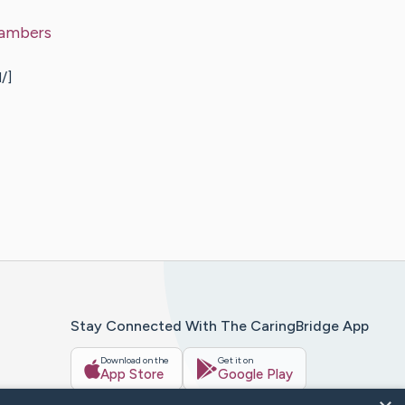
ambers
/]
Stay Connected With The CaringBridge App
Download on the
Get it on
App Store
Google Play