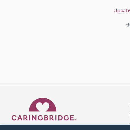
Updat
t
Caring Bridge dot org 