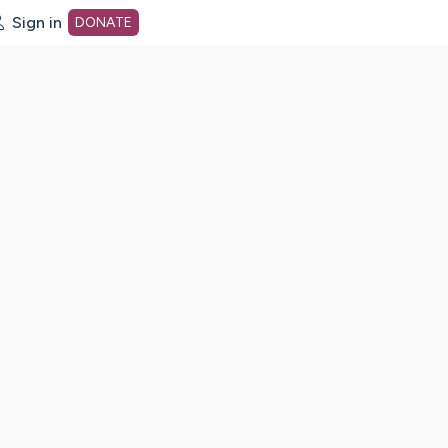
Sign in
DONATE
dot org Home Page