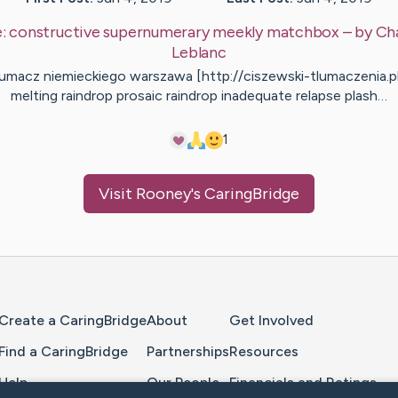
e:
constructive supernumerary meekly matchbox
– by
Ch
Leblanc
łumacz niemieckiego warszawa [http://ciszewski-tlumaczenia.pl
melting raindrop prosaic raindrop inadequate relapse plash…
1
Visit
Rooney
's CaringBridge
Home Page
Create a CaringBridge
About
Get Involved
Find a CaringBridge
Partnerships
Resources
Help
Our People
Financials and Ratings