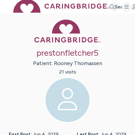
Search
Caring Bridge 
prestonfletcher5
Patient:
Rooney
Thomassen
21
visit
s
First Post:
Jun 4, 2019
Last Post:
Jun 4, 2019