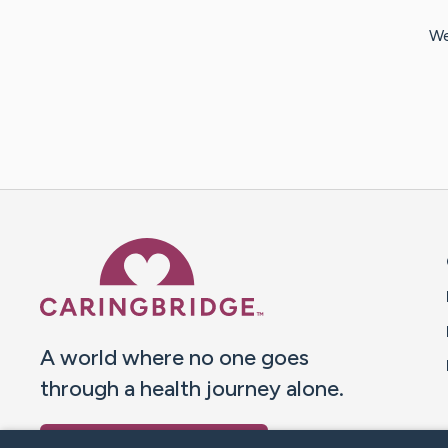
We
Caring Bridge dot org 
A world where no one goes
through a health journey alone.
Donate to CaringBridge