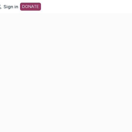
Sign in
DONATE
dot org Home Page