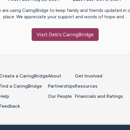
 are using CaringBridge to keep family and friends updated in 
place. We appreciate your support and words of hope and…
Visit
Deb
's CaringBridge
Home Page
Create a CaringBridge
About
Get Involved
Find a CaringBridge
Partnerships
Resources
Help
Our People
Financials and Ratings
Feedback