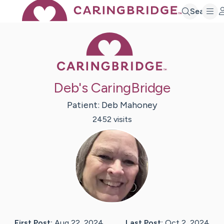
Search
Caring Bridge 
Deb's CaringBridge
Patient:
Deb
Mahoney
2452
visit
s
First Post:
Aug 22, 2024
Last Post:
Oct 2, 2024