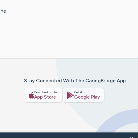
one
Stay Connected With The CaringBridge App
Download on the
Get it on
App Store
Google Play