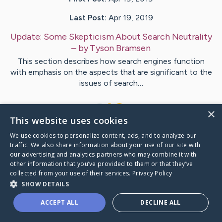
Last Post:
Apr 19, 2019
Update:
Some Skepticism About Search Neutrality
– by
Tyson
Bramsen
This section describes how search engines function
with emphasis on the aspects that are significant to the
issues of search…
1
×
This website uses cookies
We use cookies to personalize content, ads, and to analyze our
Visit
Marsh
's CaringBridge
traffic. We also share information about your use of our site with
our advertising and analytics partners who may combine it with
other information that you’ve provided to them or that they’ve
collected from your use of their services.
Privacy Policy
SHOW DETAILS
Caring Bridge dot org Ho
ACCEPT ALL
DECLINE ALL