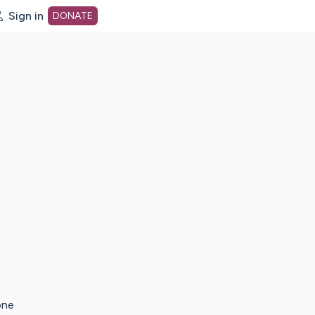
Sign in
DONATE
dot org Home Page
one