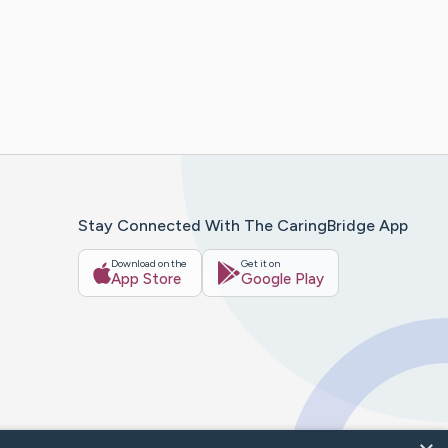
Stay Connected With The CaringBridge App
Download on the
Get it on
App Store
Google Play