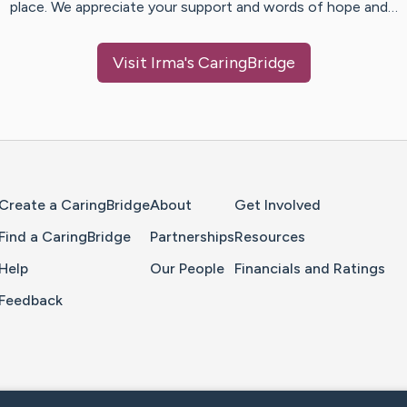
place. We appreciate your support and words of hope and…
Visit
Irma
's CaringBridge
Home Page
Create a CaringBridge
About
Get Involved
Find a CaringBridge
Partnerships
Resources
Help
Our People
Financials and Ratings
Feedback