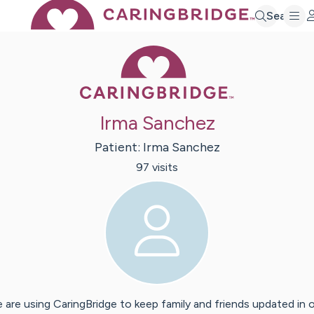
Search
Caring Bridge 
Irma Sanchez
Patient:
Irma
Sanchez
97
visit
s
 are using CaringBridge to keep family and friends updated in 