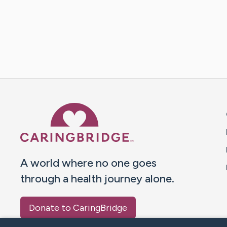
Caring Bridge dot org 
A world where no one goes
through a health journey alone.
Donate to CaringBridge