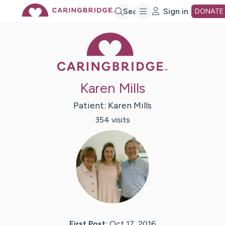
Skip
Search
Sign in
DONATE
Caring Bridge 
to
Main
Karen Mills
Content
Patient:
Karen
Mills
354
visit
s
First Post:
Oct 17, 2016