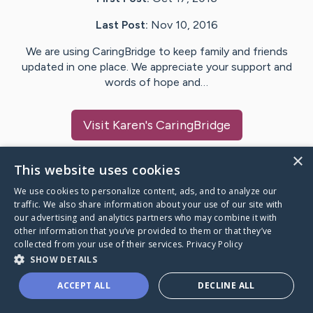
Last Post:
Nov 10, 2016
We are using CaringBridge to keep family and friends
updated in one place. We appreciate your support and
words of hope and…
Visit
Karen
's CaringBridge
×
This website uses cookies
We use cookies to personalize content, ads, and to analyze our
Caring Bridge dot org Ho
traffic. We also share information about your use of our site with
our advertising and analytics partners who may combine it with
other information that you’ve provided to them or that they’ve
collected from your use of their services.
Privacy Policy
SHOW DETAILS
A world where no one goes
ACCEPT ALL
DECLINE ALL
through a health journey alone.