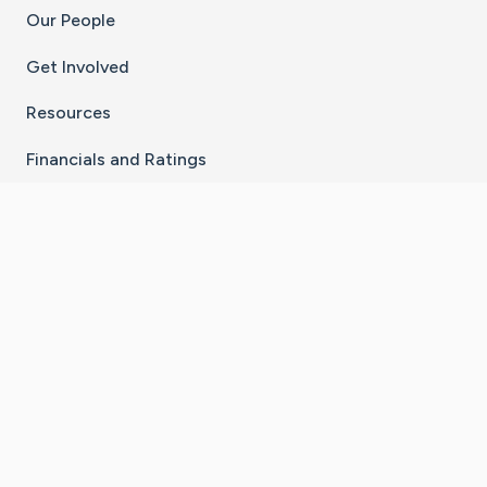
Our People
Get Involved
Resources
Financials and Ratings
Stay Connected With The CaringBridge App
Download on the
Get it on
App Store
Google Play
×
Go to Caring Bridge's Inst
Go to Caring Bridge's
Go to Caring Bridg
Go to Caring B
Go to Car
©
2026
CaringBridge® a 501(c)(3) nonprofit
organization | EIN 42
‑
1529394
Terms of Use
|
Privacy Policy
|
Cookie Settings