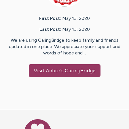
First Post:
May 13, 2020
Last Post:
May 13, 2020
We are using CaringBridge to keep family and friends
updated in one place. We appreciate your support and
words of hope and…
Visit
Anbor
's CaringBridge
Caring Bridge dot org Ho