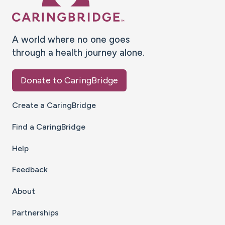
A world where no one goes
through a health journey alone.
Donate to CaringBridge
Create a CaringBridge
Find a CaringBridge
Help
Feedback
About
Partnerships