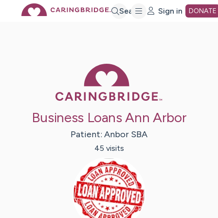
Skip
Search
Sign in
DONATE
to
Main
Caring Bridge 
Content
Business Loans Ann Arbor
Patient:
Anbor
SBA
45
visit
s