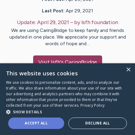
Last Post:
Apr 29, 2021
Update:
April 29, 2021
– by
Isfh
foundation
We are using CaringBridge to keep family and friends
updated in one place. We appreciate your support and
words of hope and…
Visit
Isfh
's CaringBridge
×
This website uses cookies
We use cookies to personalize content, ads, and to analyze our
traffic. We also share information about your use of our site with
our advertising and analytics partners who may combine it with
Caring Bridge dot org Ho
other information that you’ve provided to them or that they’ve
collected from your use of their services.
Privacy Policy
SHOW DETAILS
ACCEPT ALL
DECLINE ALL
A world where no one goes
through a health journey alone.