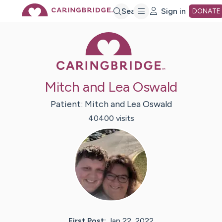
Skip
Search
Sign in
DONATE
Caring Bridge 
to
Main
Mitch and Lea Oswald
Content
Patient:
Mitch and Lea
Oswald
40400
visit
s
First Post:
Jan 22, 2022