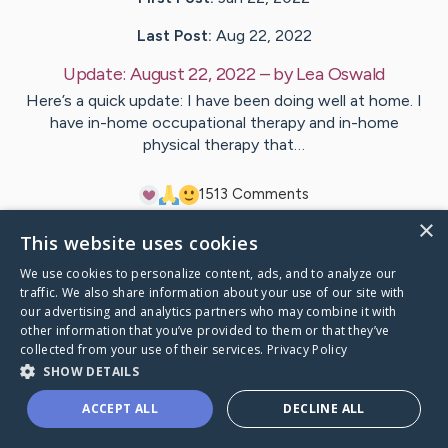
Last Post:
Aug 22, 2022
Update:
August 22, 2022
– by
Lea
Oswald
Here’s a quick update: I have been doing well at home. I
have in-home occupational therapy and in-home
physical therapy that…
15
13
Comments
×
This website uses cookies
Visit
Mitch and Lea
's CaringBridge
We use cookies to personalize content, ads, and to analyze our
traffic. We also share information about your use of our site with
our advertising and analytics partners who may combine it with
other information that you’ve provided to them or that they’ve
collected from your use of their services.
Privacy Policy
Caring Bridge dot org Ho
SHOW DETAILS
ACCEPT ALL
DECLINE ALL