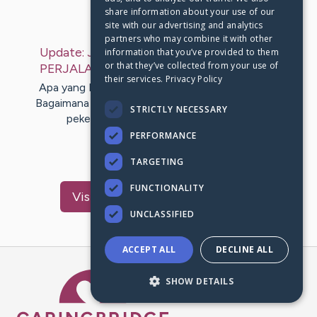
share information about your use of our
Last Post:
Jul 12, 2019
site with our advertising and analytics
partners who may combine it with other
Update:
JALAN TERHEBAT MEMBERIKAN
information that you’ve provided to them
or that they’ve collected from your use of
PERJALANAN ANDA
– by
Acosta
Peacock
their services.
Privacy Policy
Apa yang Kamu lakukan ketika kembali di rumah?
Bagaimana Anda memaparkan kesenjangan dalam
STRICTLY NECESSARY
pekerjaan Anda dengan orang yang…
PERFORMANCE
1
TARGETING
FUNCTIONALITY
Visit
Lindgreen
's CaringBridge
UNCLASSIFIED
ACCEPT ALL
DECLINE ALL
Caring Bridge dot org Ho
SHOW DETAILS