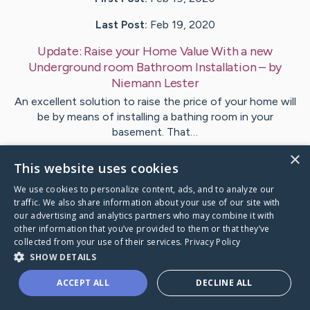
Last Post:
Feb 19, 2020
Update:
Raise your Home Value With a new
Underground room Bathroom Installation
– by
Niemann
Lester
An excellent solution to raise the price of your home will
be by means of installing a bathing room in your
basement. That…
×
This website uses cookies
Visit
Kiilerich
's CaringBridge
We use cookies to personalize content, ads, and to analyze our
traffic. We also share information about your use of our site with
our advertising and analytics partners who may combine it with
other information that you’ve provided to them or that they’ve
collected from your use of their services.
Privacy Policy
Caring Bridge dot org Ho
SHOW DETAILS
ACCEPT ALL
DECLINE ALL