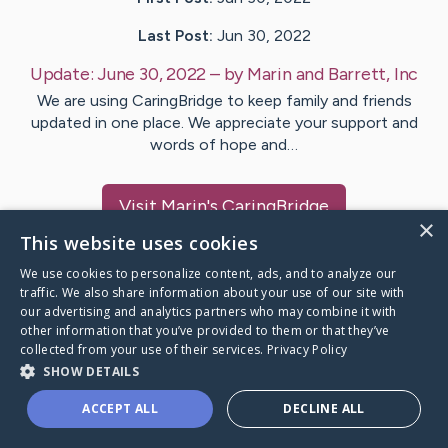
Last Post:
Jun 30, 2022
Update:
June 30, 2022
– by
Marin and
Barrett, Inc
We are using CaringBridge to keep family and friends
updated in one place. We appreciate your support and
words of hope and…
Visit
Marin
's CaringBridge
×
This website uses cookies
We use cookies to personalize content, ads, and to analyze our
traffic. We also share information about your use of our site with
our advertising and analytics partners who may combine it with
Caring Bridge dot org Ho
other information that you’ve provided to them or that they’ve
collected from your use of their services.
Privacy Policy
SHOW DETAILS
ACCEPT ALL
DECLINE ALL
A world where no one goes
through a health journey alone.