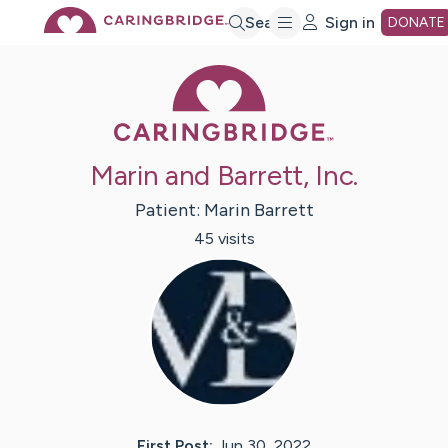
Skip
Search
Sign in
DONATE
Caring Bridge 
to
Main
Marin and Barrett, Inc.
Content
Patient:
Marin
Barrett
45
visit
s
First Post:
Jun 30, 2022