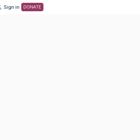
Sign in
DONATE
dot org Home Page