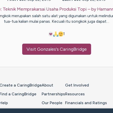
e:
Teknik Memprakarsai Usaha Produksi Topi
– by
Haman
ngkok merupakan salah satu alat yang digunakan untuk melindu
tua-tua kalian mulai panas. Kecuali itu songkok juga dapat…
1
Visit
Gonzales
's CaringBridge
Home Page
Create a CaringBridge
About
Get Involved
Find a CaringBridge
Partnerships
Resources
Help
Our People
Financials and Ratings
Feedback