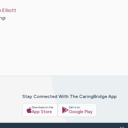
n
Elliott
ngi
Stay Connected With The CaringBridge App
Download on the
Get it on
App Store
Google Play