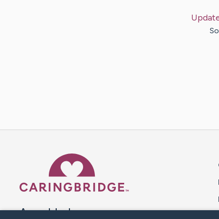
Updat
So
Caring Bridge dot org 
A world where no one goes