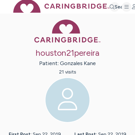
Search
Caring Bridge 
houston21pereira
Patient:
Gonzales
Kane
21
visit
s
First Post:
Sep 22, 2019
Last Post:
Sep 22, 2019