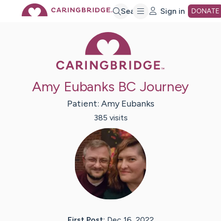
Skip
Search
Sign in
DONATE
Caring Bridge 
to
Main
Amy Eubanks BC Journey
Content
Patient:
Amy
Eubanks
385
visit
s
First Post:
Dec 16, 2022