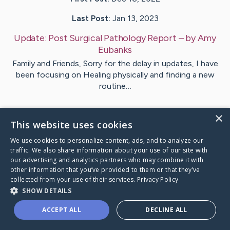
Last Post:
Jan 13, 2023
Update:
Post Surgical Pathology Report
– by
Amy
Eubanks
Family and Friends, Sorry for the delay in updates, I have
been focusing on Healing physically and finding a new
routine…
1
Comments
×
This website uses cookies
We use cookies to personalize content, ads, and to analyze our
Visit
Amy
's CaringBridge
traffic. We also share information about your use of our site with
our advertising and analytics partners who may combine it with
other information that you’ve provided to them or that they’ve
collected from your use of their services.
Privacy Policy
SHOW DETAILS
Caring Bridge dot org Ho
ACCEPT ALL
DECLINE ALL