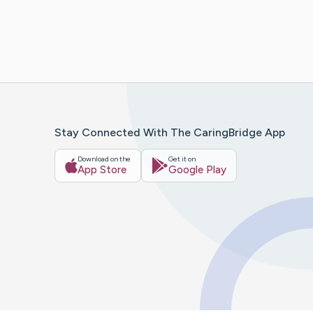
Stay Connected With The CaringBridge App
Download on the
Get it on
App Store
Google Play