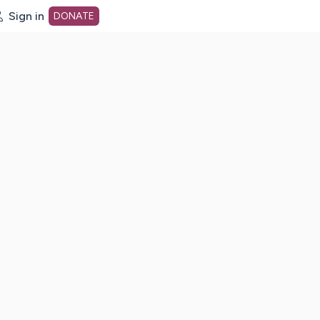
Sign in
DONATE
dot org Home Page