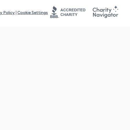
y Policy
|
Cookie Settings
tays online for you and others to continue sharing support and