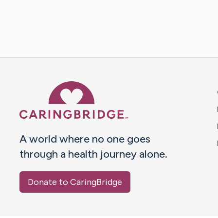
Caring Bridge dot org 
A world where no one goes
through a health journey alone.
Donate to CaringBridge