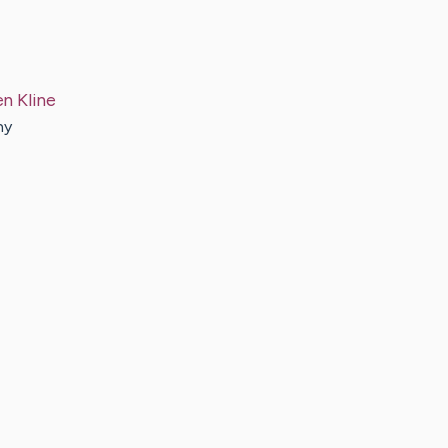
en
Kline
ny