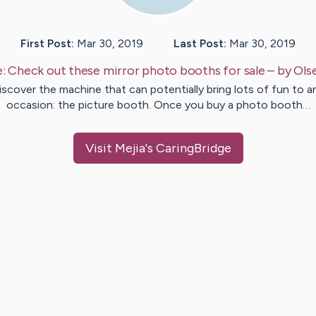
First Post:
Mar 30, 2019
Last Post:
Mar 30, 2019
e:
Check out these mirror photo booths for sale
– by
Ols
iscover the machine that can potentially bring lots of fun to a
occasion: the picture booth. Once you buy a photo booth…
Visit
Mejia
's CaringBridge