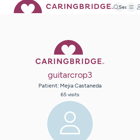
Search
Caring Bridge 
guitarcrop3
Patient:
Mejia
Castaneda
65
visit
s