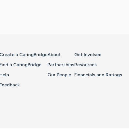
Home Page
Create a CaringBridge
About
Get Involved
Find a CaringBridge
Partnerships
Resources
Help
Our People
Financials and Ratings
Feedback