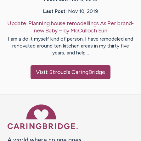
Last Post:
Nov 10, 2019
Update:
Planning house remodellings As Per brand-
new Baby
– by
McCulloch
Sun
I am a do it myself kind of person. I have remodeled and
renovated around ten kitchen areas in my thirty five
years, and help…
Visit
Stroud
's CaringBridge
Caring Bridge dot org Ho
A world where no one goes