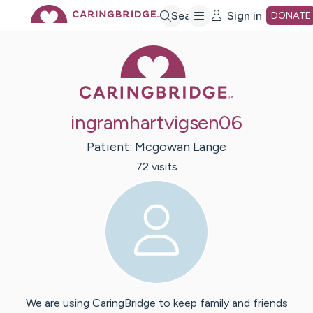
Skip
Search
Sign in
DONATE
Caring Bridge 
to
Main
ingramhartvigsen06
Content
Patient:
Mcgowan
Lange
72
visit
s
We are using CaringBridge to keep family and friends