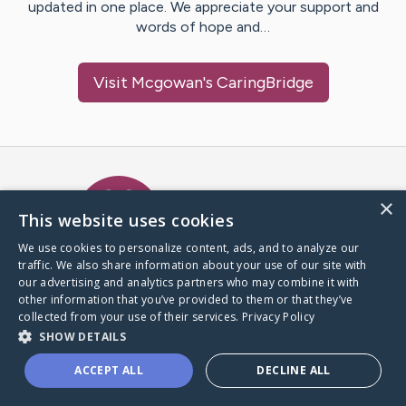
updated in one place. We appreciate your support and
words of hope and…
Visit
Mcgowan
's CaringBridge
Caring Bridge dot org Ho
×
This website uses cookies
We use cookies to personalize content, ads, and to analyze our
traffic. We also share information about your use of our site with
A world where no one goes
our advertising and analytics partners who may combine it with
through a health journey alone.
other information that you’ve provided to them or that they’ve
collected from your use of their services.
Privacy Policy
SHOW DETAILS
Donate to CaringBridge
ACCEPT ALL
DECLINE ALL
Create a CaringBridge