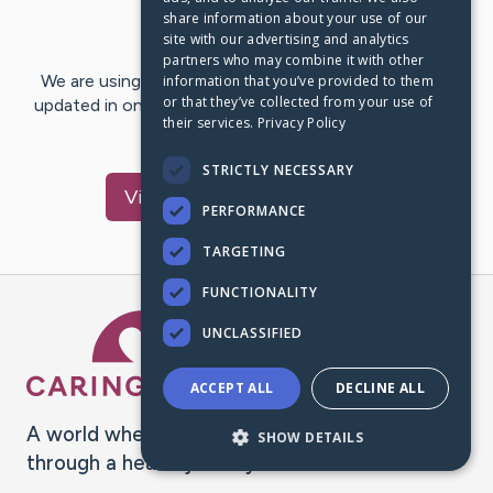
share information about your use of our
Last Post:
Jan 22, 2023
site with our advertising and analytics
partners who may combine it with other
We are using CaringBridge to keep family and friends
information that you’ve provided to them
or that they’ve collected from your use of
updated in one place. We appreciate your support and
their services.
Privacy Policy
words of hope and…
STRICTLY NECESSARY
Visit
Monika
's CaringBridge
PERFORMANCE
TARGETING
FUNCTIONALITY
Caring Bridge dot org Ho
UNCLASSIFIED
ACCEPT ALL
DECLINE ALL
A world where no one goes
SHOW DETAILS
through a health journey alone.