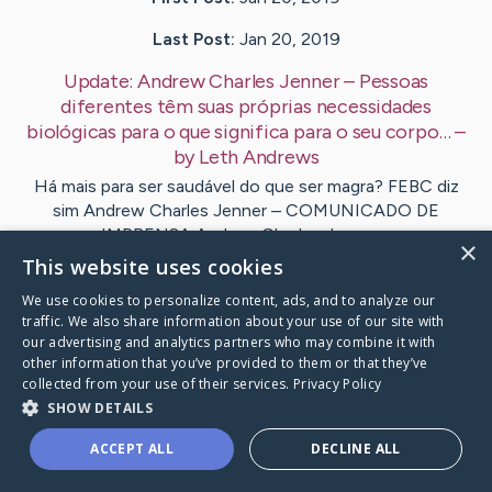
Last Post:
Jan 20, 2019
Update:
Andrew Charles Jenner – Pessoas
diferentes têm suas próprias necessidades
biológicas para o que significa para o seu corpo…
–
by
Leth
Andrews
Há mais para ser saudável do que ser magra? FEBC diz
sim Andrew Charles Jenner – COMUNICADO DE
IMPRENSA Andrew Charles Jenner…
×
This website uses cookies
Visit
Breen
's CaringBridge
We use cookies to personalize content, ads, and to analyze our
traffic. We also share information about your use of our site with
our advertising and analytics partners who may combine it with
other information that you’ve provided to them or that they’ve
collected from your use of their services.
Privacy Policy
SHOW DETAILS
Caring Bridge dot org Ho
ACCEPT ALL
DECLINE ALL