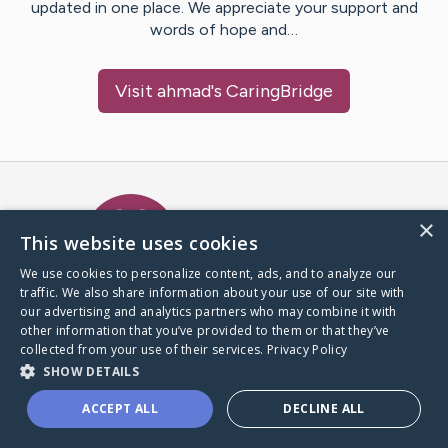
updated in one place. We appreciate your support and
words of hope and…
Visit
ahmad
's CaringBridge
Caring Bridge dot org Ho
×
This website uses cookies
We use cookies to personalize content, ads, and to analyze our
traffic. We also share information about your use of our site with
A world where no one goes
our advertising and analytics partners who may combine it with
through a health journey alone.
other information that you’ve provided to them or that they’ve
collected from your use of their services.
Privacy Policy
SHOW DETAILS
Donate to CaringBridge
ACCEPT ALL
DECLINE ALL
Create a CaringBridge