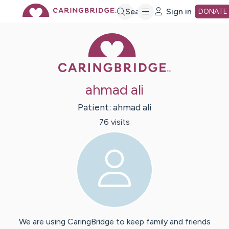
Skip
Search
Sign in
DONATE
Caring Bridge 
to
Main
ahmad ali
Content
Patient:
ahmad
ali
76
visit
s
We are using CaringBridge to keep family and friends