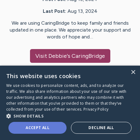
Last Post:
Aug 13, 2024
We are using CaringBridge to keep family and friends
updated in one place. We appreciate your support and
words of hope and…
Visit
Debbie
's CaringBridge
×
This website uses cookies
We use cookies to personalize content, ads, and to analyze our
Caring Bridge dot org Ho
traffic. We also share information about your use of our site with
our advertising and analytics partners who may combine it with
other information that you’ve provided to them or that they’ve
collected from your use of their services.
Privacy Policy
SHOW DETAILS
A world where no one goes
ACCEPT ALL
DECLINE ALL
through a health journey alone.