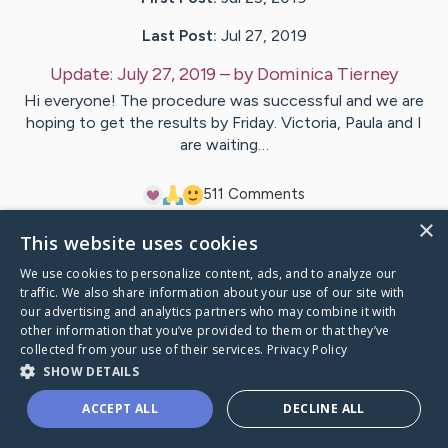
Last Post:
Jul 27, 2019
Update:
July 27, 2019
– by
Dominica
Tierney
Hi everyone! The procedure was successful and we are
hoping to get the results by Friday. Victoria, Paula and I
are waiting…
5
11
Comments
×
This website uses cookies
Visit
Joe
's CaringBridge
We use cookies to personalize content, ads, and to analyze our
traffic. We also share information about your use of our site with
our advertising and analytics partners who may combine it with
other information that you’ve provided to them or that they’ve
collected from your use of their services.
Privacy Policy
Caring Bridge dot org Ho
SHOW DETAILS
ACCEPT ALL
DECLINE ALL