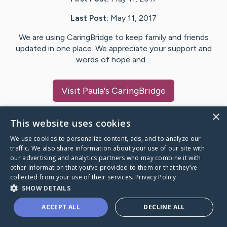
Last Post:
May 11, 2017
We are using CaringBridge to keep family and friends
updated in one place. We appreciate your support and
words of hope and…
Visit
Paula
's CaringBridge
×
This website uses cookies
We use cookies to personalize content, ads, and to analyze our
Caring Bridge dot org Ho
traffic. We also share information about your use of our site with
our advertising and analytics partners who may combine it with
other information that you’ve provided to them or that they’ve
collected from your use of their services.
Privacy Policy
SHOW DETAILS
A world where no one goes
ACCEPT ALL
DECLINE ALL
through a health journey alone.