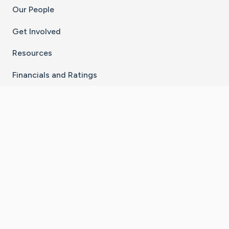
Our People
Get Involved
Resources
Financials and Ratings
Stay Connected With The CaringBridge App
Download on the
Get it on
App Store
Google Play
×
Go to Caring Bridge's Inst
Go to Caring Bridge's
Go to Caring Bridg
Go to Caring B
Go to Car
©
2026
CaringBridge® a 501(c)(3) nonprofit
organization | EIN 42
‑
1529394
Terms of Use
|
Privacy Policy
|
Cookie Settings