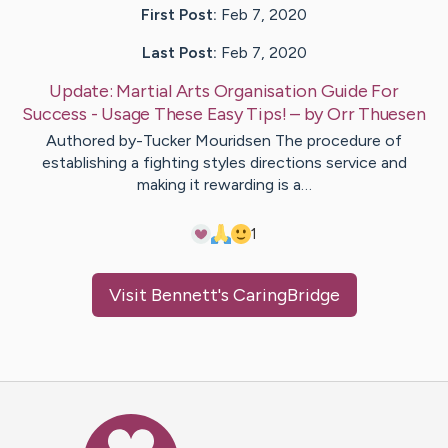
First Post:
Feb 7, 2020
Last Post:
Feb 7, 2020
Update:
Martial Arts Organisation Guide For
Success - Usage These Easy Tips!
– by
Orr
Thuesen
Authored by-Tucker Mouridsen The procedure of
establishing a fighting styles directions service and
making it rewarding is a…
1
Visit
Bennett
's CaringBridge
Caring Bridge dot org Ho