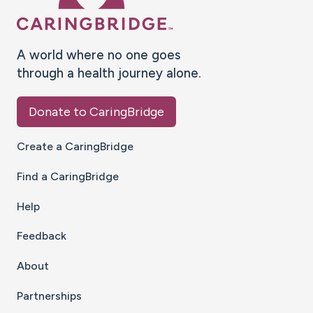
A world where no one goes
through a health journey alone.
Donate to CaringBridge
Create a CaringBridge
Find a CaringBridge
Help
Feedback
About
Partnerships