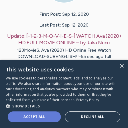
First Post:
Sep 12, 2020
Last Post:
Sep 12, 2020
Update:
[-1-2-3-M-O-V-I-E-S-] WATCH Ava (2020)
HD FULL MOVIE ONLINE
– by
Jaka
Nunu
123MovieS. Ava (2020) HD Online Free Watch
DOWNLOAD-SUBENGLISH!!-55 sec ago full
123movies..~! Watch Ava Online Free?…
×
This website uses cookies
1
We use cookies to personalize content, ads, and to analyze our
traffic. We also share information about your use of our site with
our advertising and analytics partners who may combine it with
1-2-3-M-O-V-I-E-S-] WATCH Ava (2020) HD FULL
's Cari
other information that you’ve provided to them or that they’ve
collected from your use of their services.
Privacy Policy
SHOW DETAILS
ACCEPT ALL
DECLINE ALL
Caring Bridge dot org Ho