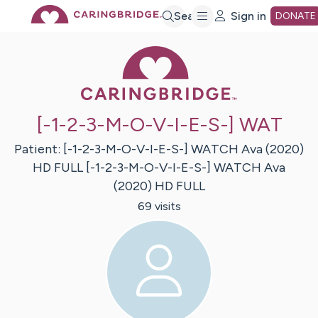
Skip
Search
Sign in
DONATE
Caring Bridge 
to
Main
[-1-2-3-M-O-V-I-E-S-] WAT
Content
Patient:
[-1-2-3-M-O-V-I-E-S-] WATCH Ava (2020)
HD FULL
[-1-2-3-M-O-V-I-E-S-] WATCH Ava
(2020) HD FULL
69
visit
s