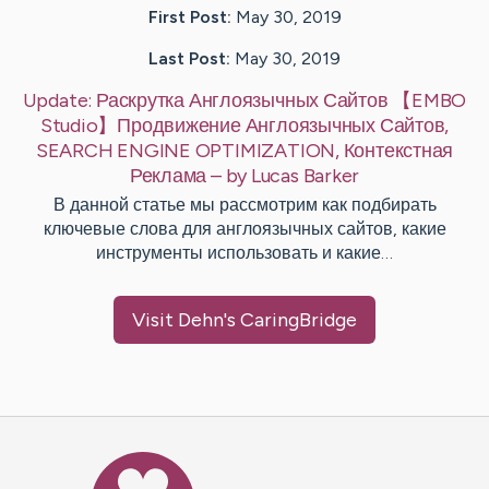
First Post:
May 30, 2019
Last Post:
May 30, 2019
Update:
Раскрутка Англоязычных Сайтов 【EMBO
Studio】Продвижение Англоязычных Сайтов,
SEARCH ENGINE OPTIMIZATION, Контекстная
Реклама
– by
Lucas
Barker
В данной статье мы рассмотрим как подбирать
ключевые слова для англоязычных сайтов, какие
инструменты использовать и какие…
Visit
Dehn
's CaringBridge
Caring Bridge dot org Ho