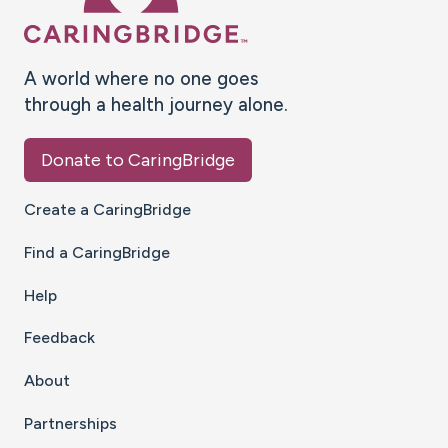
A world where no one goes
through a health journey alone.
Donate to CaringBridge
Create a CaringBridge
Find a CaringBridge
Help
Feedback
About
Partnerships