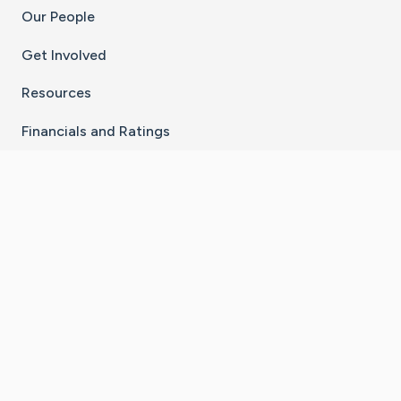
Our People
Get Involved
Resources
Financials and Ratings
Stay Connected With The CaringBridge App
Download on the
Get it on
App Store
Google Play
×
Go to Caring Bridge's Inst
Go to Caring Bridge's
Go to Caring Bridg
Go to Caring B
Go to Car
©
2026
CaringBridge® a 501(c)(3) nonprofit
organization | EIN 42
‑
1529394
Terms of Use
|
Privacy Policy
|
Cookie Settings