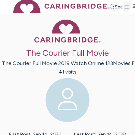
Search
Caring Bridge 
The Courier Full Movie
:
The Courier Full Movie 2019 Watch Online 123Movies
F
41
visit
s
First Post:
Sep 14, 2020
Last Post:
Sep 14, 2020