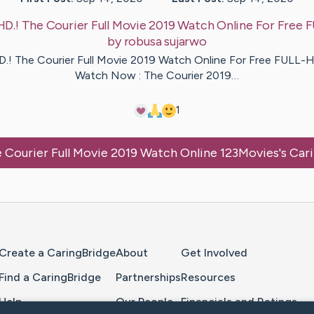
HD.! The Courier Full Movie 2019 Watch Online For Free
by
robusa
sujarwo
D.! The Courier Full Movie 2019 Watch Online For Free FULL-H
Watch Now : The Courier 2019…
1
 Courier Full Movie 2019 Watch Online 123Movies
's Car
Home Page
Create a CaringBridge
About
Get Involved
Find a CaringBridge
Partnerships
Resources
Help
Our People
Financials and Ratings