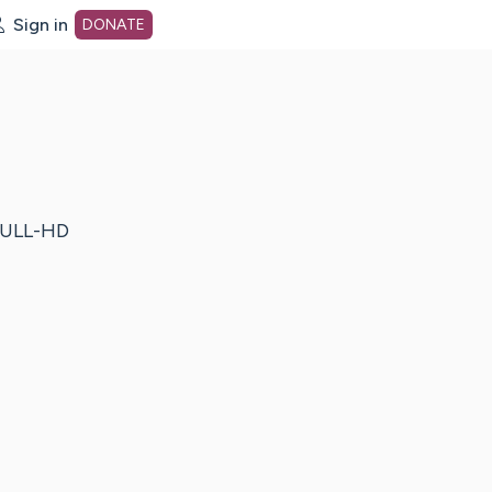
Sign in
DONATE
dot org Home Page
ULL-HD