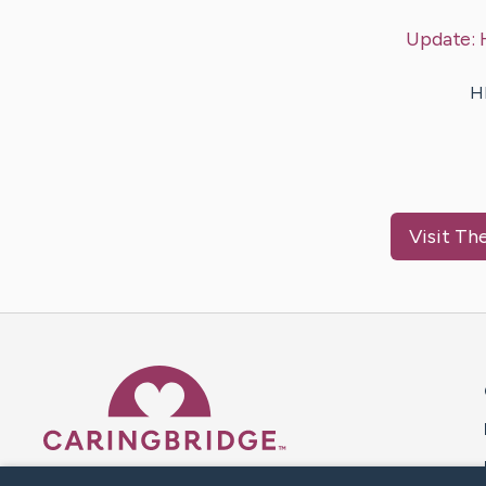
Update:
H
Visit
The
Caring Bridge dot org 