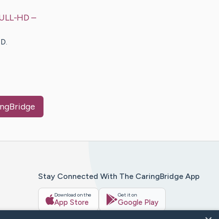
 FULL-HD
–
D.
ingBridge
Stay Connected With The CaringBridge App
Download on the
Get it on
App Store
Google Play