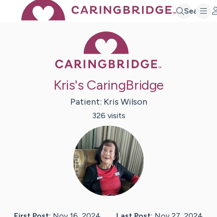
Search
Caring Bridge 
Kris's CaringBridge
Patient:
Kris
Wilson
326
visit
s
First Post:
Nov 16, 2024
Last Post:
Nov 27, 2024