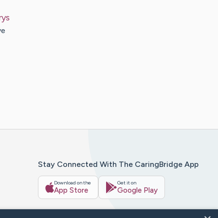
rys
ve
Stay Connected With The CaringBridge App
Download on the
Get it on
App Store
Google Play