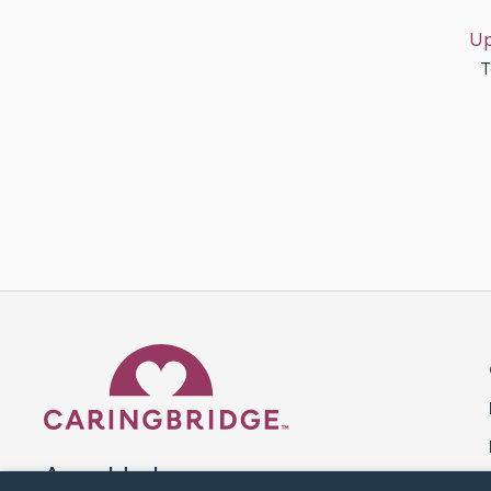
Up
T
Caring Bridge dot org 
A world where no one goes