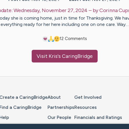
date:
Wednesday, November 27, 2024
– by
Corinna
Cup
oday she is coming home, just in time for Thanksgiving. We ha
everything ready for her here including one on one care. Way…
1
2
Comments
Visit
Kris
's CaringBridge
Home Page
Create a CaringBridge
About
Get Involved
Find a CaringBridge
Partnerships
Resources
Help
Our People
Financials and Ratings
Feedback