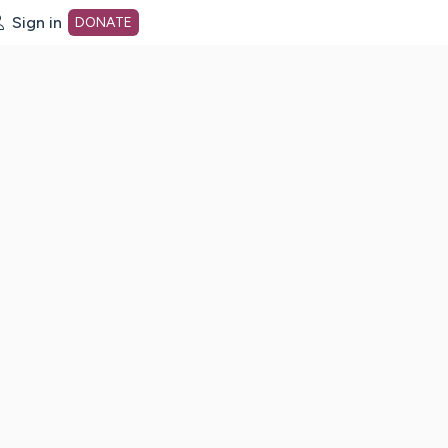
Sign in
DONATE
dot org Home Page