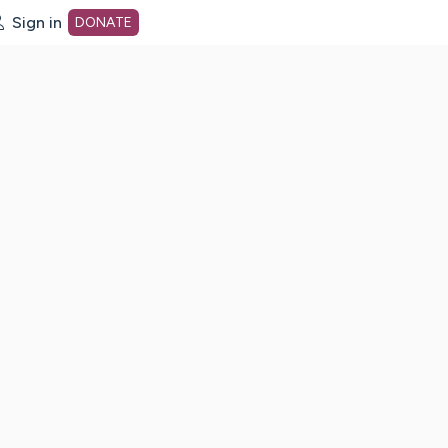
Sign in
DONATE
dot org Home Page