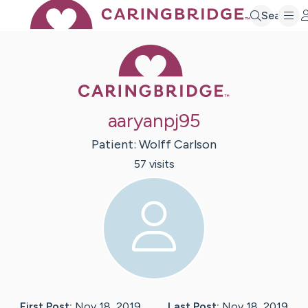
Search
Caring Bridge 
aaryanpj95
Patient:
Wolff
Carlson
57
visit
s
First Post:
Nov 18, 2019
Last Post:
Nov 18, 2019