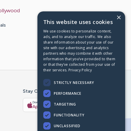
ollywood
×
This website uses cookies
als
We use cookies to personalize content,
ads, and to analyze our traffic. We also
share information about your use of our
site with our advertising and analytics
partners who may combine it with other
information that you’ve provided to them
or that they’ve collected from your use of
their services.
Privacy Policy
STRICTLY NECESSARY
Stay Connected With The CaringBridge App
PERFORMANCE
Download on the
Get it on
TARGETING
App Store
Google Play
FUNCTIONALITY
UNCLASSIFIED