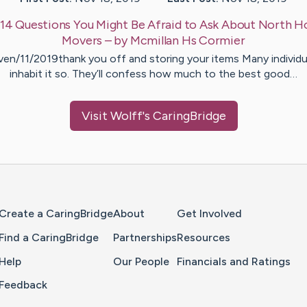
14 Questions You Might Be Afraid to Ask About North H
Movers
– by
Mcmillan Hs
Cormier
ven/11/2019thank you off and storing your items Many individu
inhabit it so. They’ll confess how much to the best good…
Visit
Wolff
's CaringBridge
Home Page
Create a CaringBridge
About
Get Involved
Find a CaringBridge
Partnerships
Resources
Help
Our People
Financials and Ratings
Feedback