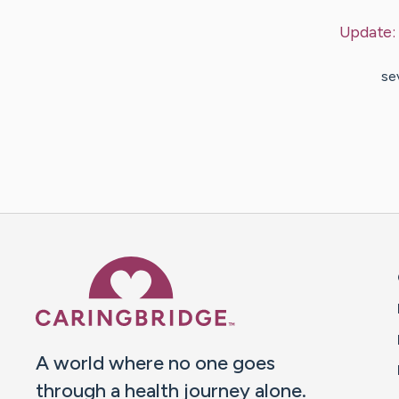
Update:
se
Caring Bridge dot org 
A world where no one goes
through a health journey alone.