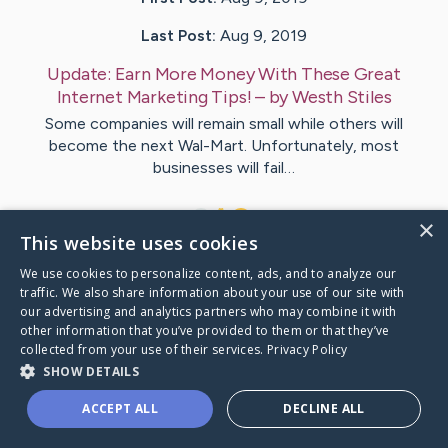
Last Post:
Aug 9, 2019
Update:
Earn More Money With These Great
Internet Marketing Tips!
– by
Westh
Stiles
Some companies will remain small while others will
become the next Wal-Mart. Unfortunately, most
businesses will fail…
1
×
This website uses cookies
We use cookies to personalize content, ads, and to analyze our
Visit
Chu
's CaringBridge
traffic. We also share information about your use of our site with
our advertising and analytics partners who may combine it with
other information that you’ve provided to them or that they’ve
collected from your use of their services.
Privacy Policy
SHOW DETAILS
Caring Bridge dot org Ho
ACCEPT ALL
DECLINE ALL