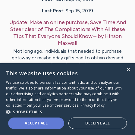
Last Post:
Sep 15, 2019
Update:
Make an online purchase, Save Time And
Steer clear of The Complications With All these
Tips That Everyone Should Know
– by
Hinson
Maxwell
Not long ago, individuals that needed to purchase
getaway or maybe bday gifts had to obtain dressed
together with go to the…
×
This website uses cookies
Visit
Fanning
's CaringBridge
We use cookies to personalize content, ads, and to analyze our
traffic. We also share information about your use of our site with
our advertising and analytics partners who may combine it with
other information that you’ve provided to them or that they’ve
collected from your use of their services.
Privacy Policy
SHOW DETAILS
Caring Bridge dot org Ho
ACCEPT ALL
DECLINE ALL