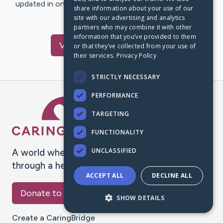
updated in one place. We appreciate your support and
share information about your use of our
words of hope and…
site with our advertising and analytics
partners who may combine it with other
information that you’ve provided to them
Visit
Harry
's CaringBridge
or that they’ve collected from your use of
their services.
Privacy Policy
STRICTLY NECESSARY
PERFORMANCE
Caring Bridge dot org Ho
TARGETING
FUNCTIONALITY
UNCLASSIFIED
A world where no one goes
through a health journey alone.
ACCEPT ALL
DECLINE ALL
Donate to CaringBridge
SHOW DETAILS
Create a CaringBridge