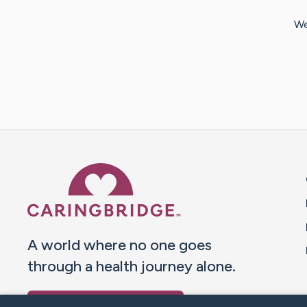
We
Caring Bridge dot org 
A world where no one goes
through a health journey alone.
Donate to CaringBridge