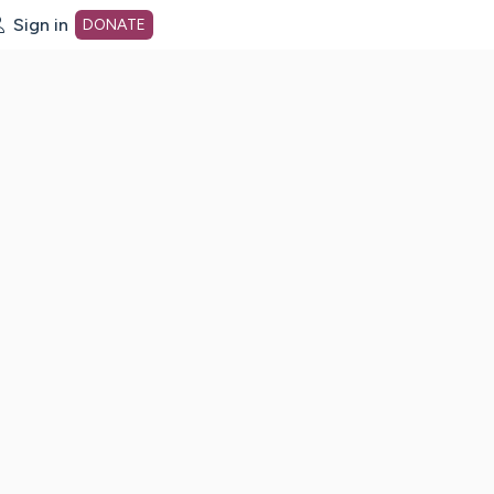
Sign in
DONATE
dot org Home Page