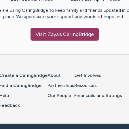
 are using CaringBridge to keep family and friends updated in 
place. We appreciate your support and words of hope and…
Visit
Zaya
's CaringBridge
Home Page
Create a CaringBridge
About
Get Involved
Find a CaringBridge
Partnerships
Resources
Help
Our People
Financials and Ratings
Feedback