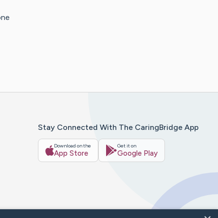
one
Stay Connected With The CaringBridge App
Download on the
Get it on
App Store
Google Play