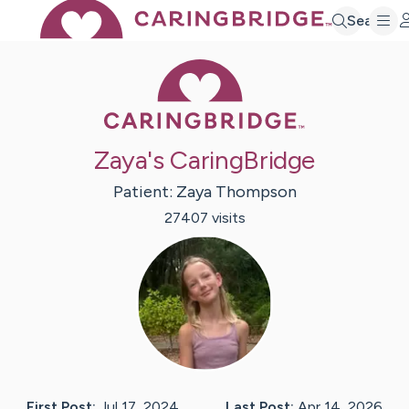
Search
Caring Bridge 
Zaya's CaringBridge
Patient:
Zaya
Thompson
27407
visit
s
First Post:
Jul 17, 2024
Last Post:
Apr 14, 2026