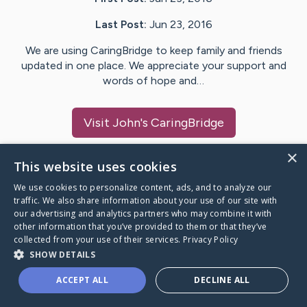
Last Post:
Jun 23, 2016
We are using CaringBridge to keep family and friends
updated in one place. We appreciate your support and
words of hope and…
Visit
John
's CaringBridge
×
This website uses cookies
We use cookies to personalize content, ads, and to analyze our
Caring Bridge dot org Ho
traffic. We also share information about your use of our site with
our advertising and analytics partners who may combine it with
other information that you’ve provided to them or that they’ve
collected from your use of their services.
Privacy Policy
SHOW DETAILS
A world where no one goes
ACCEPT ALL
DECLINE ALL
through a health journey alone.