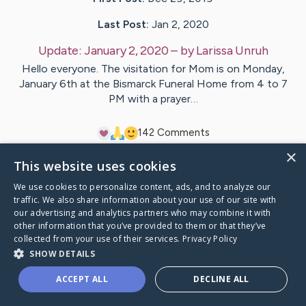
Last Post:
Jan 2, 2020
Update:
January 2, 2020
– by
Larissa
Unruh
Hello everyone. The visitation for Mom is on Monday,
January 6th at the Bismarck Funeral Home from 4 to 7
PM with a prayer…
14
2
Comments
×
This website uses cookies
Visit
Margaret
's CaringBridge
We use cookies to personalize content, ads, and to analyze our
traffic. We also share information about your use of our site with
our advertising and analytics partners who may combine it with
other information that you’ve provided to them or that they’ve
collected from your use of their services.
Privacy Policy
Caring Bridge dot org Ho
SHOW DETAILS
ACCEPT ALL
DECLINE ALL