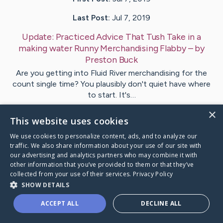
Last Post:
Jul 7, 2019
Update:
Practiced Advice That Tush Take in a
making water Runny Merchandising Flabby
– by
Preston
Buck
Are you getting into Fluid River merchandising for the
count single time? You plausibly don't quiet have where
to start. It's…
×
This website uses cookies
Visit
Acosta
's CaringBridge
We use cookies to personalize content, ads, and to analyze our
traffic. We also share information about your use of our site with
our advertising and analytics partners who may combine it with
other information that you’ve provided to them or that they’ve
collected from your use of their services.
Privacy Policy
Caring Bridge dot org Ho
SHOW DETAILS
ACCEPT ALL
DECLINE ALL